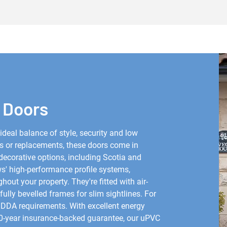
 Doors
deal balance of style, security and low
s or replacements, these doors come in
decorative options, including Scotia and
' high-performance profile systems,
ut your property. They're fitted with air-
fully bevelled frames for slim sightlines. For
t DDA requirements. With excellent energy
 10-year insurance-backed guarantee, our uPVC