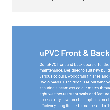
uPVC Front & Back
Our uPVC front and back doors offer the i
maintenance. Designed to suit new build
various colours, woodgrain finishes and 
Ovolo beads. Each door uses our windows
ensuring a seamless colour match througho
tight weather-resistant seals and feature 
accessibility, low-threshold options mee
efficiency, long-life performance, and a