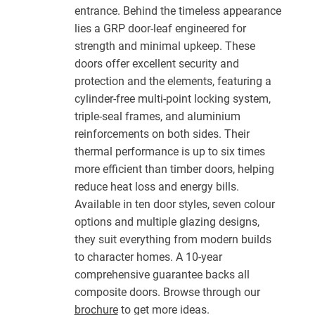
entrance. Behind the timeless appearance
lies a GRP door-leaf engineered for
strength and minimal upkeep. These
doors offer excellent security and
protection and the elements, featuring a
cylinder-free multi-point locking system,
triple-seal frames, and aluminium
reinforcements on both sides. Their
thermal performance is up to six times
more efficient than timber doors, helping
reduce heat loss and energy bills.
Available in ten door styles, seven colour
options and multiple glazing designs,
they suit everything from modern builds
to character homes. A 10-year
comprehensive guarantee backs all
composite doors. Browse through our
brochure
to get more ideas.