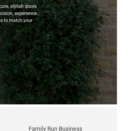
ure, stylish doors
ecision, experience
ons to match your
Family Run Business