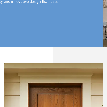
y and innovative design that lasts.