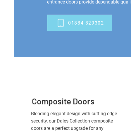
entrance doors provide dependable qualit
01884 829302
Composite Doors
Blending elegant design with cutting-edge
security, our Dales Collection composite
doors are a perfect upgrade for any