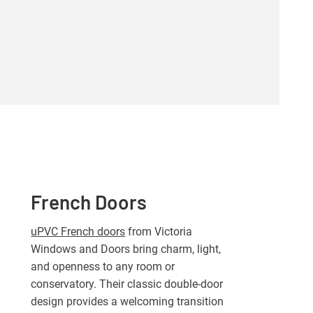
French Doors
uPVC French doors
from Victoria
Windows and Doors bring charm, light,
and openness to any room or
conservatory. Their classic double-door
design provides a welcoming transition