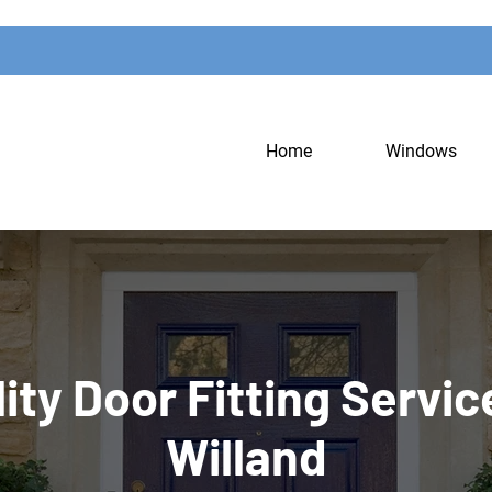
Home
Windows
ity Door Fitting Servic
Willand