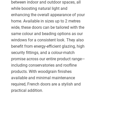
between indoor and outdoor spaces, all
while boosting natural light and
enhancing the overall appearance of your
home. Available in sizes up to 2 metres
wide, these doors can be tailored with the
same colour and beading options as our
windows for a consistent look. They also
benefit from energy-efficient glazing, high
security fittings, and a colour-match
promise across our entire product range—
including conservatories and roofline
products. With woodgrain finishes
available and minimal maintenance
required, French doors are a stylish and
practical addition.