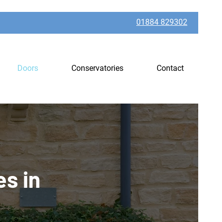
01884 829302
Doors
Conservatories
Contact
es in