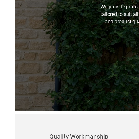
We provide profes
tailored to suit al
and product qual
Quality Workmanship