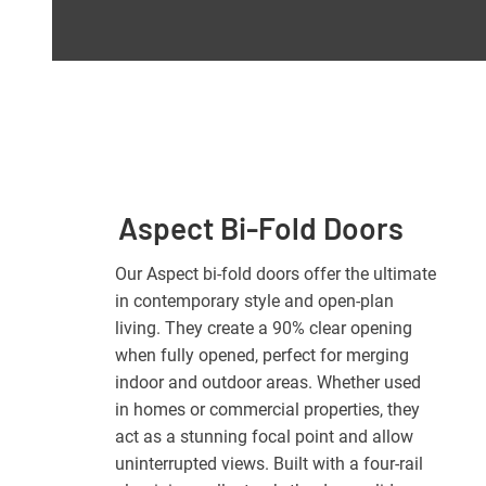
Aspect Bi-Fold Doors
Our Aspect bi-fold doors offer the ultimate
in contemporary style and open-plan
living. They create a 90% clear opening
when fully opened, perfect for merging
indoor and outdoor areas. Whether used
in homes or commercial properties, they
act as a stunning focal point and allow
uninterrupted views. Built with a four-rail