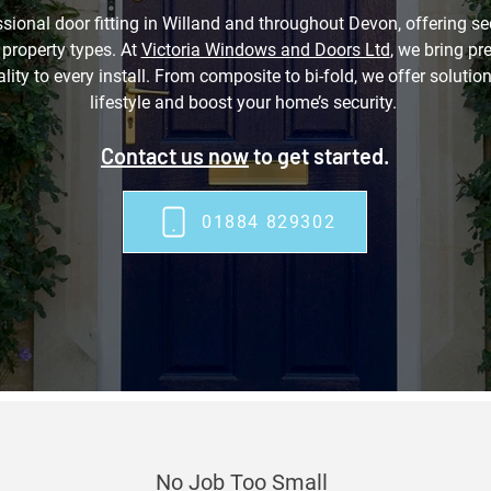
sional door fitting in Willand and throughout Devon, offering sec
l property types. At
Victoria Windows and Doors Ltd
, we bring pr
ity to every install. From composite to bi-fold, we offer soluti
lifestyle and boost your home’s security.
Contact us now
to get started.
01884 829302
No Job Too Small