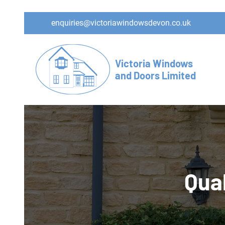
enquiries@victoriawindowsdevon.co.uk
Victoria Windows
and Doors Limited
Qual