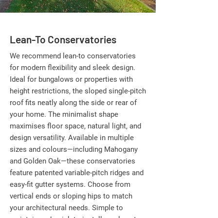
Lean-To Conservatories
We recommend lean-to conservatories
for modern flexibility and sleek design.
Ideal for bungalows or properties with
height restrictions, the sloped single-pitch
roof fits neatly along the side or rear of
your home. The minimalist shape
maximises floor space, natural light, and
design versatility. Available in multiple
sizes and colours—including Mahogany
and Golden Oak—these conservatories
feature patented variable-pitch ridges and
easy-fit gutter systems. Choose from
vertical ends or sloping hips to match
your architectural needs. Simple to