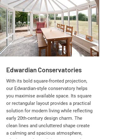
Edwardian Conservatories
With its bold square-fronted projection,
our Edwardian-style conservatory helps
you maximise available space. Its square
or rectangular layout provides a practical
solution for modern living while reflecting
early 20th-century design charm. The
clean lines and uncluttered shape create
a calming and spacious atmosphere,