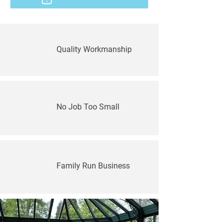
Quality Workmanship
No Job Too Small
Family Run Business