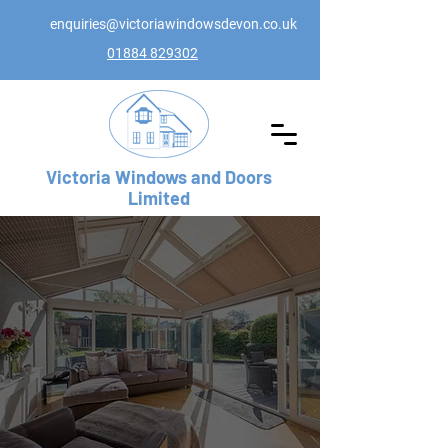
enquiries@victoriawindowsdevon.co.uk
01884 829302
Victoria Windows and Doors
Limited