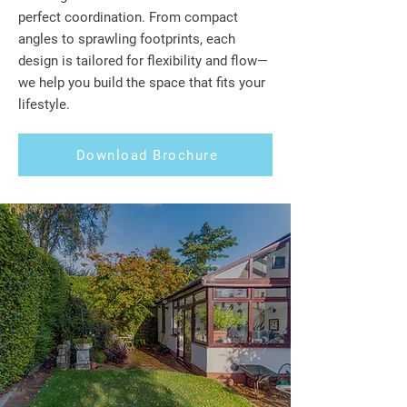
perfect coordination. From compact
angles to sprawling footprints, each
design is tailored for flexibility and flow—
we help you build the space that fits your
lifestyle.
Download Brochure