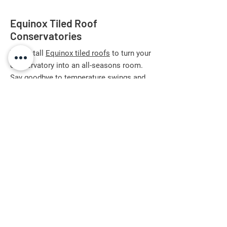
Equinox Tiled Roof
Conservatories
We install
Equinox tiled roofs
to turn your
conservatory into an all-seasons room.
Say goodbye to temperature swings and
glare—this advanced roof system offers
up to 10x more energy efficiency than
standard 'A' rated windows. Designed to
fit new and existing conservatories,
Equinox can be finished internally with
plasterboard or tongue-and-groove, and
externally in your choice of authentic
slate-effect tiles with up to a 50-year
warranty. The insulated design blocks
excessive sun or rain noise, perfect for
living areas, offices, or dining rooms. With
a 10-year system guarantee and our