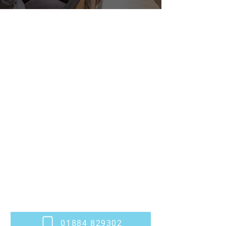
Stylish, Bespoke
Conservatories
We design and install bespoke
conservatories for properties in Willand
and throughout Devon, offering bright,
tailored extensions that bring your home
and garden together. At
Victoria Windows
and Doors Ltd
, we help you create
beautiful, functional spaces for every
season. Whether you're adding a quiet
retreat, a light-filled dining area or extra
family room, we tailor every project to
your home and lifestyle.
Get in touch with our team
today to get
started.
01884 829302