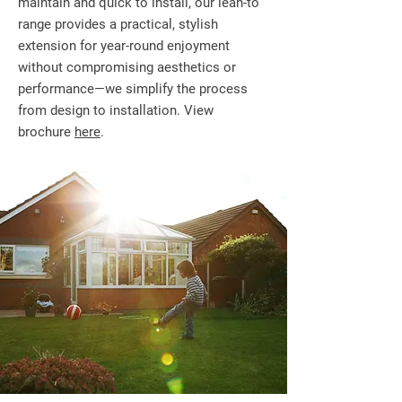
maintain and quick to install, our lean-to
range provides a practical, stylish
extension for year-round enjoyment
without compromising aesthetics or
performance—we simplify the process
from design to installation. View
brochure
here
.