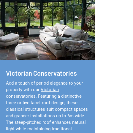
Victorian Conservatories
Add a touch of period elegance to your
property with our
Victorian
conservatories
. Featuring a distinctive
three or five-facet roof design, these
classical structures suit compact spaces
and grander installations up to 6m wide.
The steep-pitched roof enhances natural
light while maintaining traditional