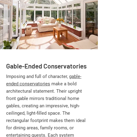
Gable-Ended Conservatories
Imposing and full of character,
gable-
ended conservatories
make a bold
architectural statement. Their upright
front gable mirrors traditional home
gables, creating an impressive, high-
ceilinged, light-filled space. The
rectangular footprint makes them ideal
for dining areas, family rooms, or
entertaining guests. Each system