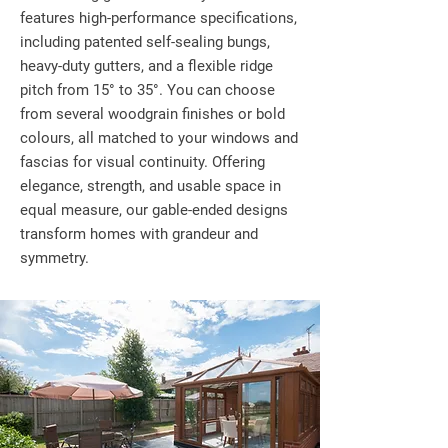
features high-performance specifications,
including patented self-sealing bungs,
heavy-duty gutters, and a flexible ridge
pitch from 15° to 35°. You can choose
from several woodgrain finishes or bold
colours, all matched to your windows and
fascias for visual continuity. Offering
elegance, strength, and usable space in
equal measure, our gable-ended designs
transform homes with grandeur and
symmetry.