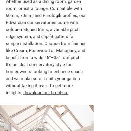
whether used as a dining room, garden
room, or extra lounge. Compatible with
60mm, 70mm, and Eurologik profiles, our
Edwardian conservatories come with
colour-matched trims, a variable pitch
ridge system, and clip-fit gutters for
simple installation. Choose from finishes
like Cream, Rosewood or Mahogany, and
benefit from a wide 15°–35° roof pitch.
It's an ideal conservatory style for
homeowners looking to enhance space,
and we make sure it suits your garden
without taking it over. To get more
insights,
download our brochure
.