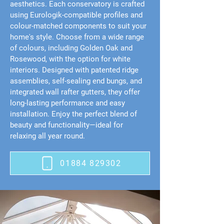
aesthetics. Each conservatory is crafted
using Eurologik-compatible profiles and
colour-matched components to suit your
home's style. Choose from a wide range
of colours, including Golden Oak and
Rosewood, with the option for white
interiors. Designed with patented ridge
assemblies, self-sealing end bungs, and
integrated wall rafter gutters, they offer
long-lasting performance and easy
installation. Enjoy the perfect blend of
beauty and functionality—ideal for
relaxing all year round.
01884 829302