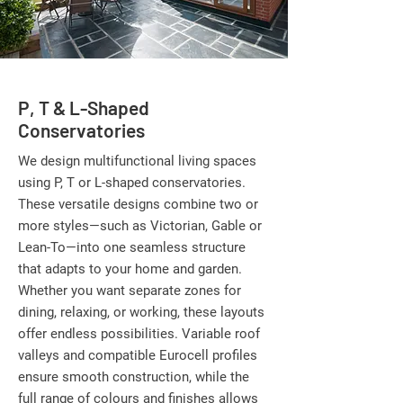
P, T & L-Shaped
Conservatories
We design multifunctional living spaces
using P, T or L-shaped conservatories.
These versatile designs combine two or
more styles—such as Victorian, Gable or
Lean-To—into one seamless structure
that adapts to your home and garden.
Whether you want separate zones for
dining, relaxing, or working, these layouts
offer endless possibilities. Variable roof
valleys and compatible Eurocell profiles
ensure smooth construction, while the
full range of colours and finishes allows