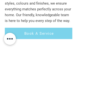
styles, colours and finishes, we ensure
everything matches perfectly across your
home. Our friendly, knowledgeable team
is here to help you every step of the way.
Book A Service