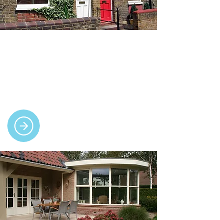
Doors
We supply and fit high-quality uPVC and
composite doors, including front, patio,
French and bi-fold, with guaranteed
performance.