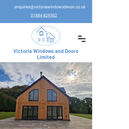
enquiries@victoriawindowsdevon.co.uk
01884 829302
Victoria Windows and Doors
Limited