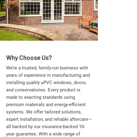
Why Choose Us?
We’re a trusted, family-run business with
years of experience in manufacturing and
installing quality uPVC windows, doors,
and conservatories. Every product is
made to exacting standards using
premium materials and energy-efficient
systems. We offer tailored solutions,
expert installation, and reliable aftercare—
all backed by our insurance-backed 10-
year guarantee. With a wide range of