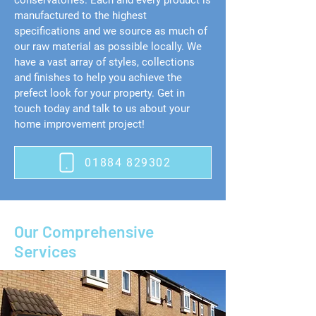
conservatories. Each and every product is
manufactured to the highest
specifications and we source as much of
our raw material as possible locally. We
have a vast array of styles, collections
and finishes to help you achieve the
prefect look for your property. Get in
touch today and talk to us about your
home improvement project!
01884 829302
Our Comprehensive
Services