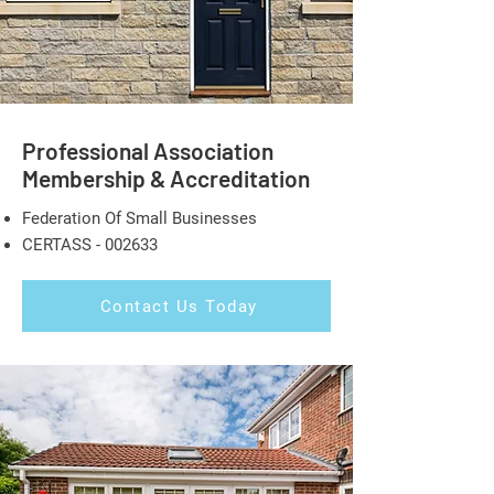
Professional Association
Membership & Accreditation
Federation Of Small Businesses
CERTASS - 002633
Contact Us Today