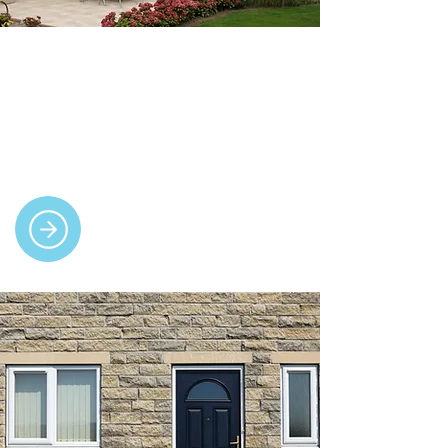
Conservatories
We build bespoke conservatories in a
range of styles, offering bright, practical
living space with full insulation for
year-round comfort.