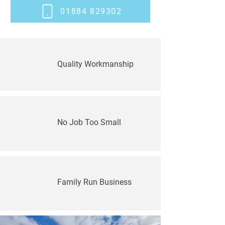
01884 829302
Quality Workmanship
No Job Too Small
Family Run Business