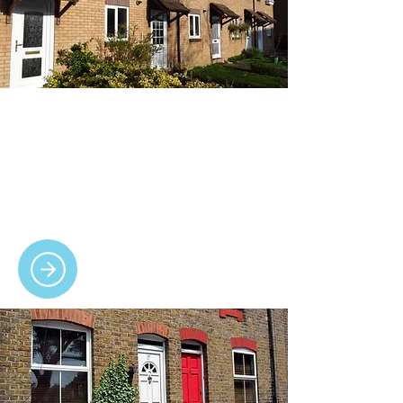
Windows
We design and install secure, energy-
efficient uPVC windows in various styles,
colours and finishes, tailored to suit every
home.