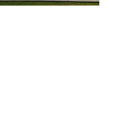
Dedicated to excellent customer
service.
Professional Window &
Door Installers in Willand
We’re Victoria Windows and Doors Ltd,
providing trusted
window
and
door
installation in Cullompton and across
Devon. We supply and fit energy-efficient,
secure, and stylish products tailored to
your property. With decades of industry
experience and an unwavering
commitment to quality, we’re proud to
help homeowners enhance comfort and
kerb appeal.
Contact us today
to get started with
your project.