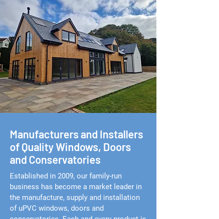
Manufacturers and Installers
of Quality Windows, Doors
and Conservatories
Established in 2009, our family-run
business has become a market leader in
the manufacture, supply and installation
of uPVC windows, doors and